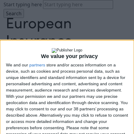
Start typing here
We value your privacy
We and our
partners
store and/or access information on a
About
device, such as cookies and process personal data, such as
Agenda
unique identifiers and standard information sent by a device for
Speakers
personalised advertising and content, advertising and content
Sponsors
measurement, audience research and services development.
Location
With your permission we and our partners may use precise
News & Media
geolocation data and identification through device scanning. You
FAQ
may click to consent to our and our 38 partners’ processing as
described above. Alternatively you may click to refuse to consent
Book Tickets
or access more detailed information and change your
preferences before consenting.
Please note that some