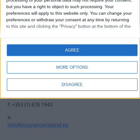
processing of your personal data may not require your consent,
but you have a right to object to such processing. Your
preferences will apply to this website only. You can change your
250930 INSURANCE IRE-416
preferences or withdraw your consent at any time by returning
to this site and clicking the "Privacy" button at the bottom of the
webpage.
Contact Us
Legal
AGREE
Insurance Centre, 5
Contact
Harbourmaster Place,
Archive
MORE OPTIONS
IFSC, Dublin 1, DO1
Insurance Ireland
E7E8.
Data Protection
DISAGREE
Notice
t: +353 (1) 676 1820
Terms & Conditions
f: +353 (1) 676 1943
e:
info@insuranceireland.eu