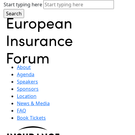
Start typing here
About
Agenda
Speakers
Sponsors
Location
News & Media
FAQ
Book Tickets