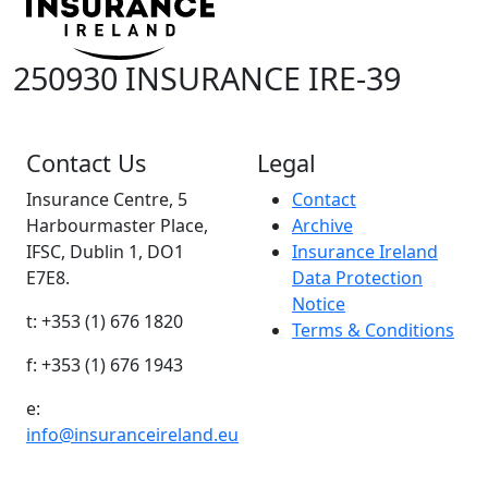
250930 INSURANCE IRE-39
Contact Us
Legal
Insurance Centre, 5
Contact
Harbourmaster Place,
Archive
IFSC, Dublin 1, DO1
Insurance Ireland
E7E8.
Data Protection
Notice
t: +353 (1) 676 1820
Terms & Conditions
f: +353 (1) 676 1943
e:
info@insuranceireland.eu