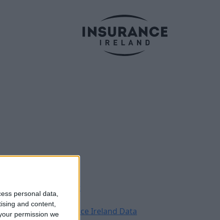
Legal
Contact
cess personal data,
Archive
tising and content,
Insurance Ireland Data
your permission we