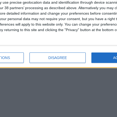
 use precise geolocation data and identification through device scanni
ur 38 partners’ processing as described above. Alternatively you may cli
ore detailed information and change your preferences before consenti
our personal data may not require your consent, but you have a right t
ferences will apply to this website only. You can change your preferen
y returning to this site and clicking the "Privacy" button at the bottom
TIONS
DISAGREE
A