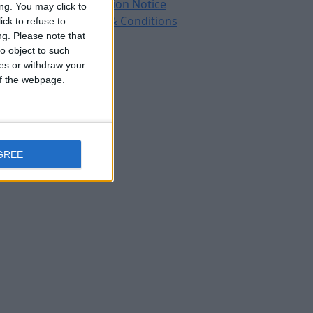
Protection Notice
ng. You may click to
Terms & Conditions
ck to refuse to
ng.
Please note that
o object to such
ces or withdraw your
 of the webpage.
GREE