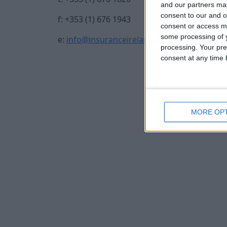
and our partners may
consent to our and o
f: +353 (1) 676 1943
consent or access m
some processing of y
e:
info@insuranceireland.eu
processing. Your pre
consent at any time b
MORE OP