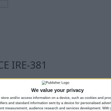
E IRE-381
We value your privacy
store and/or access information on a device, such as cookies and pro
ifiers and standard information sent by a device for personalised adver
tent measurement, audience research and services development.
With 