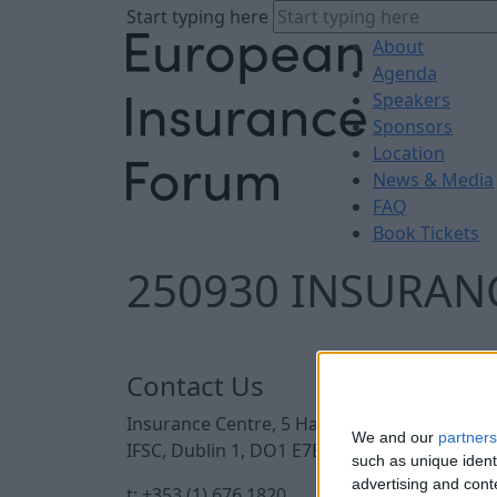
Start typing here
About
Agenda
Speakers
Sponsors
Location
News & Media
FAQ
Book Tickets
250930 INSURANC
Contact Us
Insurance Centre, 5 Harbourmaster Place,
We and our
partners
IFSC, Dublin 1, DO1 E7E8.
such as unique ident
advertising and con
t: +353 (1) 676 1820