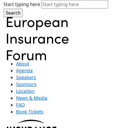
Start typing here
About
Agenda
Speakers
Sponsors
Location
News & Media
FAQ
Book Tickets