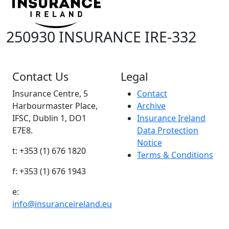
250930 INSURANCE IRE-332
Contact Us
Legal
Insurance Centre, 5
Contact
Harbourmaster Place,
Archive
IFSC, Dublin 1, DO1
Insurance Ireland
E7E8.
Data Protection
Notice
t: +353 (1) 676 1820
Terms & Conditions
f: +353 (1) 676 1943
e:
info@insuranceireland.eu