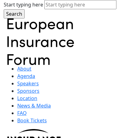
Start typing here
About
Agenda
Speakers
Sponsors
Location
News & Media
FAQ
Book Tickets