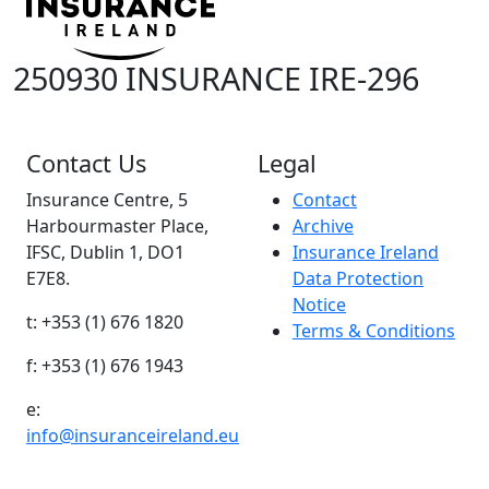
250930 INSURANCE IRE-296
Contact Us
Legal
Insurance Centre, 5
Contact
Harbourmaster Place,
Archive
IFSC, Dublin 1, DO1
Insurance Ireland
E7E8.
Data Protection
Notice
t: +353 (1) 676 1820
Terms & Conditions
f: +353 (1) 676 1943
e:
info@insuranceireland.eu