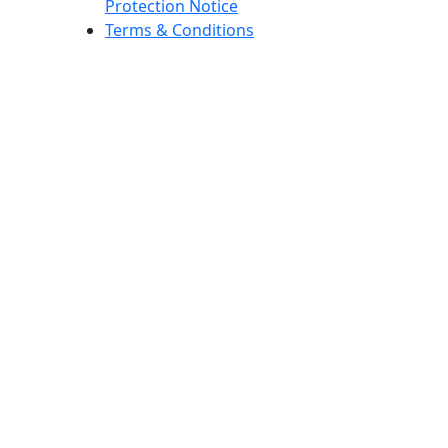
Protection Notice
Terms & Conditions