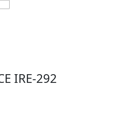
E IRE-292