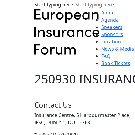
Start typing here
About
Agenda
Speakers
Sponsors
Location
News & Media
FAQ
Book Tickets
250930 INSURANC
Contact Us
Insurance Centre, 5 Harbourmaster Place,
IFSC, Dublin 1, DO1 E7E8.
t: +353 (1) 676 1820