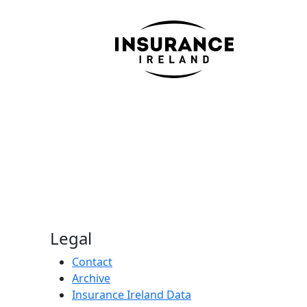
Legal
Contact
Archive
Insurance Ireland Data