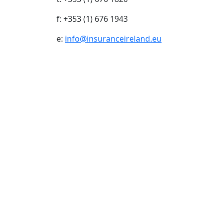
f: +353 (1) 676 1943
e:
info@insuranceireland.eu