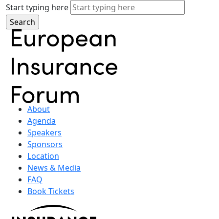
Start typing here
About
Agenda
Speakers
Sponsors
Location
News & Media
FAQ
Book Tickets