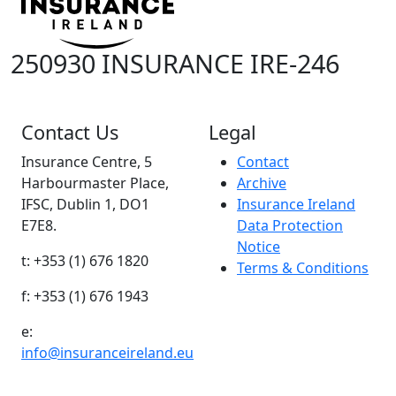
250930 INSURANCE IRE-246
Contact Us
Legal
Insurance Centre, 5
Contact
Harbourmaster Place,
Archive
IFSC, Dublin 1, DO1
Insurance Ireland
E7E8.
Data Protection
Notice
t: +353 (1) 676 1820
Terms & Conditions
f: +353 (1) 676 1943
e:
info@insuranceireland.eu