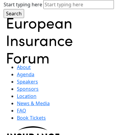
Start typing here
About
Agenda
Speakers
Sponsors
Location
News & Media
FAQ
Book Tickets