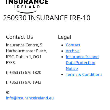
250930 INSURANCE IRE-10
Contact Us
Legal
Insurance Centre, 5
Contact
Harbourmaster Place,
Archive
IFSC, Dublin 1, DO1
Insurance Ireland
E7E8.
Data Protection
Notice
t: +353 (1) 676 1820
Terms & Conditions
f: +353 (1) 676 1943
e:
info@insuranceireland.eu