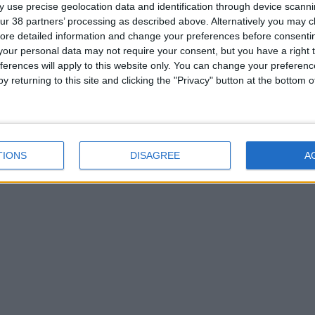
 use precise geolocation data and identification through device scanni
ur 38 partners’ processing as described above. Alternatively you may cli
ore detailed information and change your preferences before consenti
our personal data may not require your consent, but you have a right t
ferences will apply to this website only. You can change your preferen
y returning to this site and clicking the "Privacy" button at the bottom
TIONS
DISAGREE
A