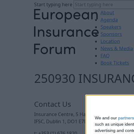
Start typing here
About
Agenda
Speakers
Sponsors
Location
News & Media
FAQ
Book Tickets
250930 INSURANC
Contact Us
Insurance Centre, 5 Harbourmaster Place,
We and our
partners
IFSC, Dublin 1, DO1 E7E8.
such as unique ident
advertising and con
t: +353 (1) 676 1820