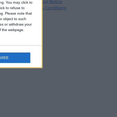
Protection Notice
ng. You may click to
Terms & Conditions
ck to refuse to
ng.
Please note that
o object to such
ces or withdraw your
 of the webpage.
GREE