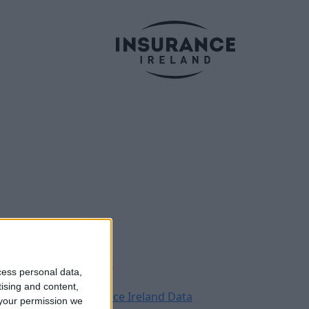
Legal
Contact
cess personal data,
Archive
tising and content,
Insurance Ireland Data
your permission we