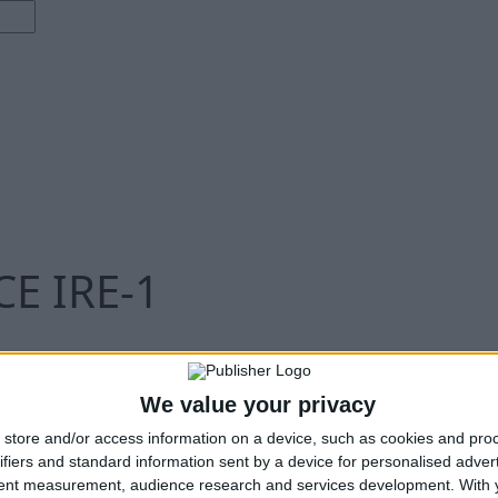
E IRE-1
We value your privacy
store and/or access information on a device, such as cookies and pro
ifiers and standard information sent by a device for personalised adver
tent measurement, audience research and services development.
With 