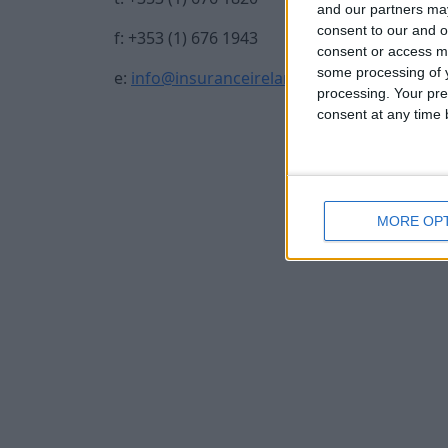
and our partners may
consent to our and o
f: +353 (1) 676 1943
consent or access m
some processing of y
e:
info@insuranceireland.eu
processing. Your pre
consent at any time b
MORE OP