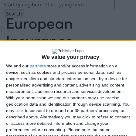
Start typing here
We value your privacy
We and our
partners
store and/or access information on a
About
device, such as cookies and process personal data, such as
Agenda
unique identifiers and standard information sent by a device for
Speakers
personalised advertising and content, advertising and content
Sponsors
measurement, audience research and services development.
Location
With your permission we and our partners may use precise
News & Media
geolocation data and identification through device scanning. You
FAQ
may click to consent to our and our 38 partners’ processing as
described above. Alternatively you may click to refuse to consent
Book Tickets
or access more detailed information and change your
preferences before consenting.
Please note that some