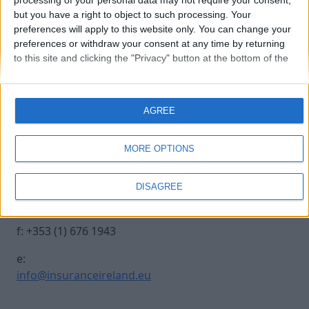
processing of your personal data may not require your consent,
but you have a right to object to such processing. Your
preferences will apply to this website only. You can change your
20241017 INSURANCE IRE-601
preferences or withdraw your consent at any time by returning
to this site and clicking the "Privacy" button at the bottom of the
webpage.
Contact Us
Legal
AGREE
Insurance Centre, 5
Contact
Harbourmaster Place,
Archive
MORE OPTIONS
IFSC, Dublin 1, DO1
Insurance Ireland
E7E8.
Data Protection
DISAGREE
Notice
t: +353 (1) 676 1820
Terms & Conditions
f: +353 (1) 676 1943
e:
info@insuranceireland.eu