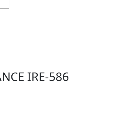
NCE IRE-586