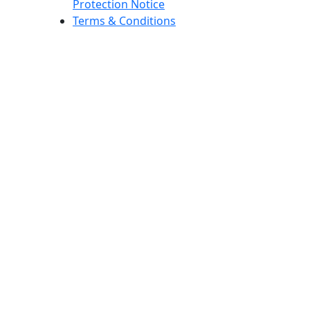
Protection Notice
Terms & Conditions