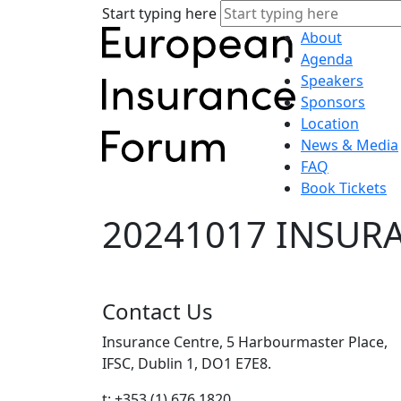
Start typing here
About
Agenda
Speakers
Sponsors
Location
News & Media
FAQ
Book Tickets
20241017 INSURA
Contact Us
Insurance Centre, 5 Harbourmaster Place,
IFSC, Dublin 1, DO1 E7E8.
t: +353 (1) 676 1820