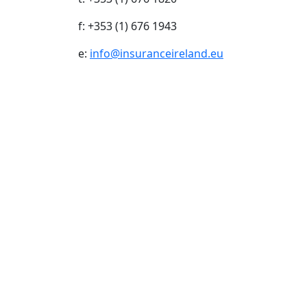
f: +353 (1) 676 1943
e:
info@insuranceireland.eu