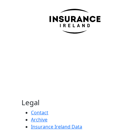
Legal
Contact
Archive
Insurance Ireland Data