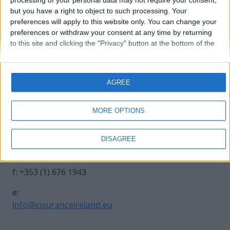
processing of your personal data may not require your consent,
but you have a right to object to such processing. Your
preferences will apply to this website only. You can change your
20241017 INSURANCE IRE-486
preferences or withdraw your consent at any time by returning
to this site and clicking the "Privacy" button at the bottom of the
webpage.
Contact Us
Legal
AGREE
Insurance Centre, 5
Contact
Harbourmaster Place,
Archive
MORE OPTIONS
IFSC, Dublin 1, DO1
Insurance Ireland
E7E8.
Data Protection
DISAGREE
Notice
t: +353 (1) 676 1820
Terms & Conditions
f: +353 (1) 676 1943
e:
info@insuranceireland.eu