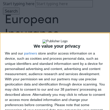
Start typing here
We value your privacy
We and our
partners
store and/or access information on a
About
device, such as cookies and process personal data, such as
Agenda
unique identifiers and standard information sent by a device for
Speakers
personalised advertising and content, advertising and content
Sponsors
measurement, audience research and services development.
Location
With your permission we and our partners may use precise
News & Media
geolocation data and identification through device scanning. You
FAQ
may click to consent to our and our 38 partners’ processing as
described above. Alternatively you may click to refuse to consent
Book Tickets
or access more detailed information and change your
preferences before consenting.
Please note that some