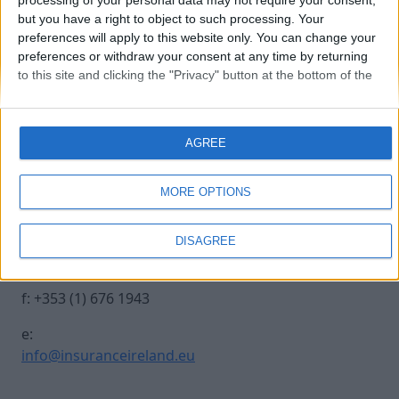
processing of your personal data may not require your consent,
but you have a right to object to such processing. Your
preferences will apply to this website only. You can change your
20241017 INSURANCE IRE-41
preferences or withdraw your consent at any time by returning
to this site and clicking the "Privacy" button at the bottom of the
webpage.
Contact Us
Legal
AGREE
Insurance Centre, 5
Contact
Harbourmaster Place,
Archive
MORE OPTIONS
IFSC, Dublin 1, DO1
Insurance Ireland
E7E8.
Data Protection
DISAGREE
Notice
t: +353 (1) 676 1820
Terms & Conditions
f: +353 (1) 676 1943
e:
info@insuranceireland.eu