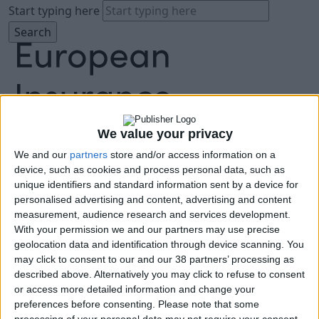
Start typing here
We value your privacy
We and our
partners
store and/or access information on a
About
device, such as cookies and process personal data, such as
Agenda
unique identifiers and standard information sent by a device for
Speakers
personalised advertising and content, advertising and content
Sponsors
measurement, audience research and services development.
Location
With your permission we and our partners may use precise
News & Media
geolocation data and identification through device scanning. You
FAQ
may click to consent to our and our 38 partners’ processing as
described above. Alternatively you may click to refuse to consent
Book Tickets
or access more detailed information and change your
preferences before consenting.
Please note that some