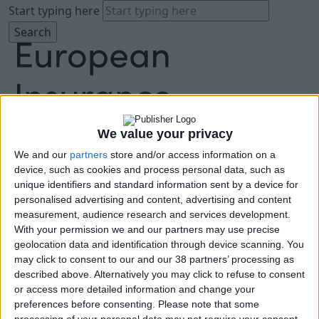
Start typing here
We value your privacy
We and our
partners
store and/or access information on a
About
device, such as cookies and process personal data, such as
Agenda
unique identifiers and standard information sent by a device for
Speakers
personalised advertising and content, advertising and content
Sponsors
measurement, audience research and services development.
Location
With your permission we and our partners may use precise
News & Media
geolocation data and identification through device scanning. You
FAQ
may click to consent to our and our 38 partners’ processing as
described above. Alternatively you may click to refuse to consent
Book Tickets
or access more detailed information and change your
preferences before consenting.
Please note that some