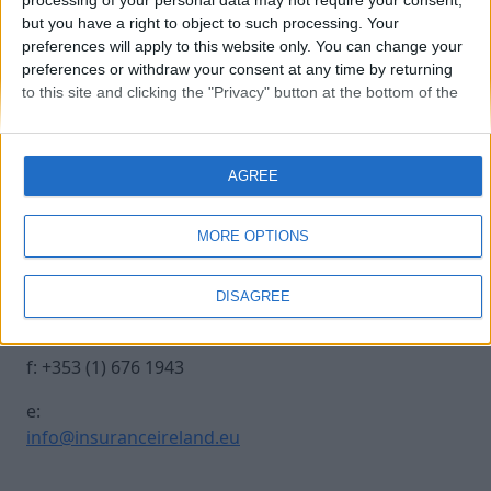
processing of your personal data may not require your consent,
but you have a right to object to such processing. Your
preferences will apply to this website only. You can change your
20241017 INSURANCE IRE-34
preferences or withdraw your consent at any time by returning
to this site and clicking the "Privacy" button at the bottom of the
webpage.
Contact Us
Legal
AGREE
Insurance Centre, 5
Contact
Harbourmaster Place,
Archive
MORE OPTIONS
IFSC, Dublin 1, DO1
Insurance Ireland
E7E8.
Data Protection
DISAGREE
Notice
t: +353 (1) 676 1820
Terms & Conditions
f: +353 (1) 676 1943
e:
info@insuranceireland.eu