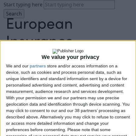
Start typing here
We value your privacy
We and our
partners
store and/or access information on a
About
device, such as cookies and process personal data, such as
Agenda
unique identifiers and standard information sent by a device for
Speakers
personalised advertising and content, advertising and content
Sponsors
measurement, audience research and services development.
Location
With your permission we and our partners may use precise
News & Media
geolocation data and identification through device scanning. You
FAQ
may click to consent to our and our 38 partners’ processing as
described above. Alternatively you may click to refuse to consent
Book Tickets
or access more detailed information and change your
preferences before consenting.
Please note that some