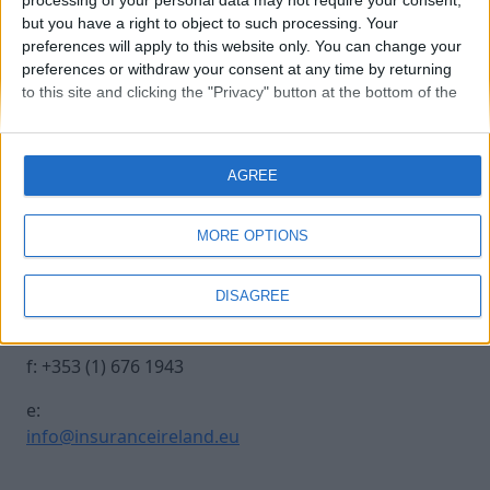
processing of your personal data may not require your consent,
but you have a right to object to such processing. Your
preferences will apply to this website only. You can change your
20241017 INSURANCE IRE-308
preferences or withdraw your consent at any time by returning
to this site and clicking the "Privacy" button at the bottom of the
webpage.
Contact Us
Legal
AGREE
Insurance Centre, 5
Contact
Harbourmaster Place,
Archive
MORE OPTIONS
IFSC, Dublin 1, DO1
Insurance Ireland
E7E8.
Data Protection
DISAGREE
Notice
t: +353 (1) 676 1820
Terms & Conditions
f: +353 (1) 676 1943
e:
info@insuranceireland.eu