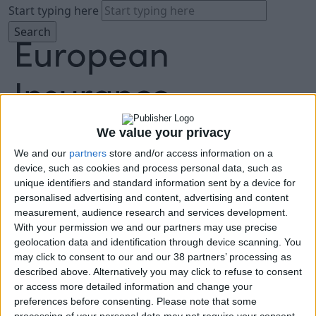
Start typing here
We value your privacy
We and our
partners
store and/or access information on a
About
device, such as cookies and process personal data, such as
Agenda
unique identifiers and standard information sent by a device for
Speakers
personalised advertising and content, advertising and content
Sponsors
measurement, audience research and services development.
Location
With your permission we and our partners may use precise
News & Media
geolocation data and identification through device scanning. You
FAQ
may click to consent to our and our 38 partners’ processing as
described above. Alternatively you may click to refuse to consent
Book Tickets
or access more detailed information and change your
preferences before consenting.
Please note that some