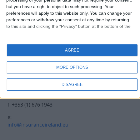
processing of your personal data may not require your consent,
but you have a right to object to such processing. Your
preferences will apply to this website only. You can change your
20241017 INSURANCE IRE-27
preferences or withdraw your consent at any time by returning
to this site and clicking the "Privacy" button at the bottom of the
webpage.
Contact Us
Legal
AGREE
Insurance Centre, 5
Contact
Harbourmaster Place,
Archive
MORE OPTIONS
IFSC, Dublin 1, DO1
Insurance Ireland
E7E8.
Data Protection
DISAGREE
Notice
t: +353 (1) 676 1820
Terms & Conditions
f: +353 (1) 676 1943
e:
info@insuranceireland.eu