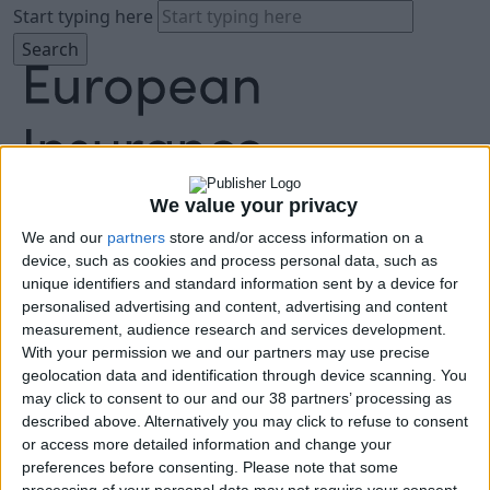
Start typing here
We value your privacy
We and our
partners
store and/or access information on a
About
device, such as cookies and process personal data, such as
Agenda
unique identifiers and standard information sent by a device for
Speakers
personalised advertising and content, advertising and content
Sponsors
measurement, audience research and services development.
Location
With your permission we and our partners may use precise
News & Media
geolocation data and identification through device scanning. You
FAQ
may click to consent to our and our 38 partners’ processing as
described above. Alternatively you may click to refuse to consent
Book Tickets
or access more detailed information and change your
preferences before consenting.
Please note that some