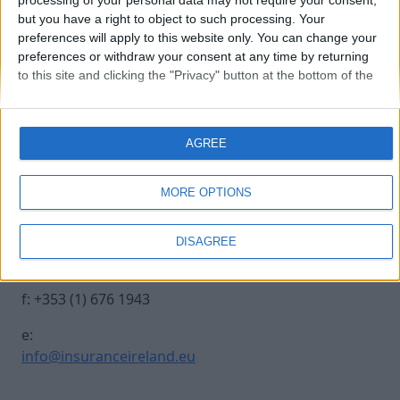
processing of your personal data may not require your consent,
but you have a right to object to such processing. Your
preferences will apply to this website only. You can change your
20241017 INSURANCE IRE-162
preferences or withdraw your consent at any time by returning
to this site and clicking the "Privacy" button at the bottom of the
webpage.
Contact Us
Legal
AGREE
Insurance Centre, 5
Contact
Harbourmaster Place,
Archive
MORE OPTIONS
IFSC, Dublin 1, DO1
Insurance Ireland
E7E8.
Data Protection
DISAGREE
Notice
t: +353 (1) 676 1820
Terms & Conditions
f: +353 (1) 676 1943
e:
info@insuranceireland.eu