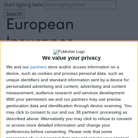
Start typing here
We value your privacy
We and our
partners
store and/or access information on a
About
device, such as cookies and process personal data, such as
Agenda
unique identifiers and standard information sent by a device for
Speakers
personalised advertising and content, advertising and content
Sponsors
measurement, audience research and services development.
Location
With your permission we and our partners may use precise
News & Media
geolocation data and identification through device scanning. You
FAQ
may click to consent to our and our 38 partners’ processing as
described above. Alternatively you may click to refuse to consent
Book Tickets
or access more detailed information and change your
preferences before consenting.
Please note that some