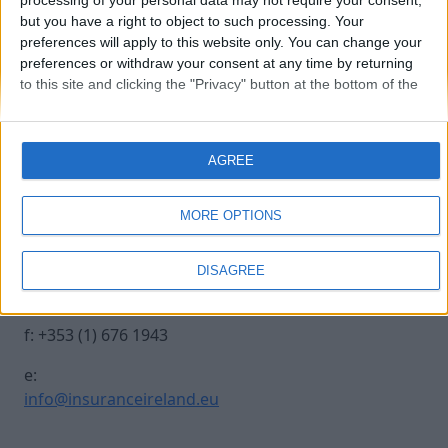
processing of your personal data may not require your consent,
but you have a right to object to such processing. Your
preferences will apply to this website only. You can change your
20231012-INSURANCE-78
preferences or withdraw your consent at any time by returning
to this site and clicking the "Privacy" button at the bottom of the
webpage.
Contact Us
Legal
AGREE
Insurance Centre, 5
Contact
Harbourmaster Place,
Archive
MORE OPTIONS
IFSC, Dublin 1, DO1
Insurance Ireland
E7E8.
Data Protection
DISAGREE
Notice
t: +353 (1) 676 1820
Terms & Conditions
f: +353 (1) 676 1943
e:
info@insuranceireland.eu