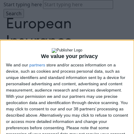
Start typing here
We value your privacy
We and our
partners
store and/or access information on a
About
device, such as cookies and process personal data, such as
Agenda
unique identifiers and standard information sent by a device for
Speakers
personalised advertising and content, advertising and content
Sponsors
measurement, audience research and services development.
Location
With your permission we and our partners may use precise
News & Media
geolocation data and identification through device scanning. You
FAQ
may click to consent to our and our 38 partners’ processing as
described above. Alternatively you may click to refuse to consent
Book Tickets
or access more detailed information and change your
preferences before consenting.
Please note that some