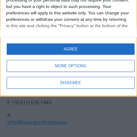
processing of your personal data may not require your consent,
but you have a right to object to such processing. Your
preferences will apply to this website only. You can change your
20231012-INSURANCE-34
preferences or withdraw your consent at any time by returning
to this site and clicking the "Privacy" button at the bottom of the
webpage.
Contact Us
Legal
AGREE
Insurance Centre, 5
Contact
Harbourmaster Place,
Archive
MORE OPTIONS
IFSC, Dublin 1, DO1
Insurance Ireland
E7E8.
Data Protection
DISAGREE
Notice
t: +353 (1) 676 1820
Terms & Conditions
f: +353 (1) 676 1943
e:
info@insuranceireland.eu