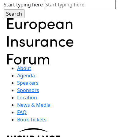
Start typing here
About
Agenda
Speakers
Sponsors
Location
News & Media
FAQ
Book Tickets