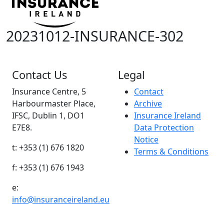
20231012-INSURANCE-302
Contact Us
Legal
Insurance Centre, 5
Contact
Harbourmaster Place,
Archive
IFSC, Dublin 1, DO1
Insurance Ireland
E7E8.
Data Protection
Notice
t: +353 (1) 676 1820
Terms & Conditions
f: +353 (1) 676 1943
e:
info@insuranceireland.eu