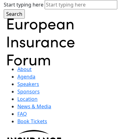
Start typing here
About
Agenda
Speakers
Sponsors
Location
News & Media
FAQ
Book Tickets