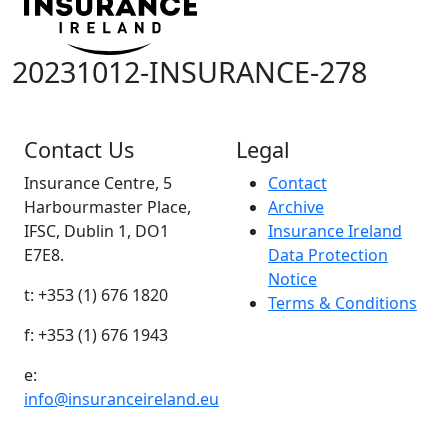
20231012-INSURANCE-278
Contact Us
Legal
Insurance Centre, 5
Contact
Harbourmaster Place,
Archive
IFSC, Dublin 1, DO1
Insurance Ireland
E7E8.
Data Protection
Notice
t: +353 (1) 676 1820
Terms & Conditions
f: +353 (1) 676 1943
e:
info@insuranceireland.eu