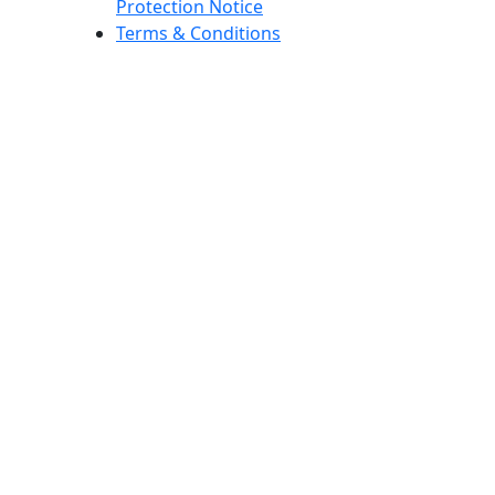
Protection Notice
Terms & Conditions