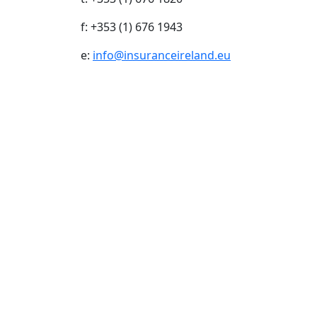
f: +353 (1) 676 1943
e:
info@insuranceireland.eu