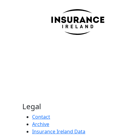
Legal
Contact
Archive
Insurance Ireland Data