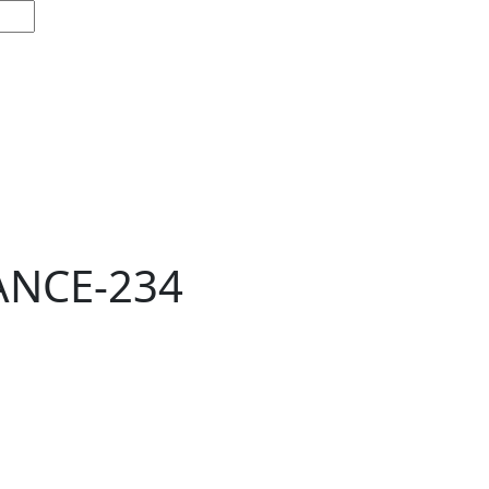
ANCE-234