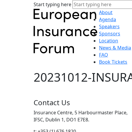
Start typing here
About
Agenda
Speakers
Sponsors
Location
News & Media
FAQ
Book Tickets
20231012-INSUR
Contact Us
Insurance Centre, 5 Harbourmaster Place,
IFSC, Dublin 1, DO1 E7E8.
t: +353 (1) 676 1820