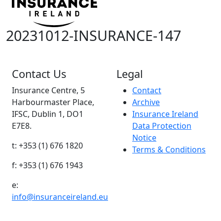
20231012-INSURANCE-147
Contact Us
Legal
Insurance Centre, 5
Contact
Harbourmaster Place,
Archive
IFSC, Dublin 1, DO1
Insurance Ireland
E7E8.
Data Protection
Notice
t: +353 (1) 676 1820
Terms & Conditions
f: +353 (1) 676 1943
e:
info@insuranceireland.eu