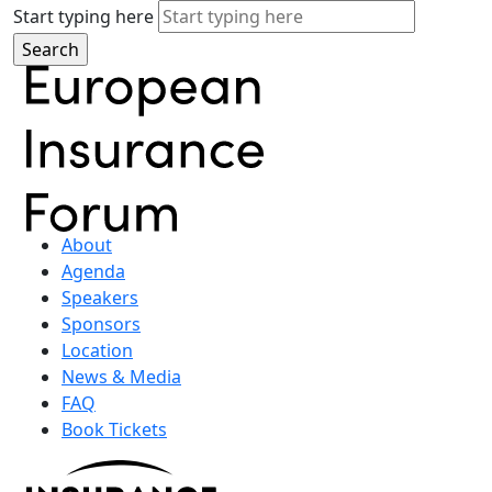
Start typing here
About
Agenda
Speakers
Sponsors
Location
News & Media
FAQ
Book Tickets