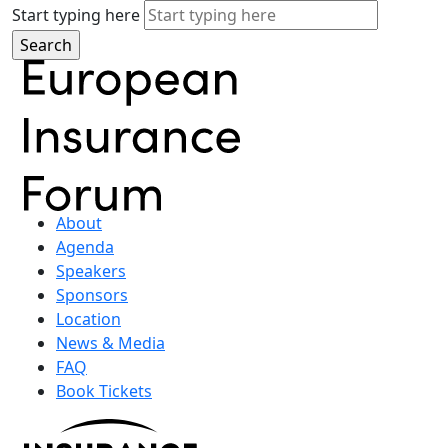
Start typing here
About
Agenda
Speakers
Sponsors
Location
News & Media
FAQ
Book Tickets