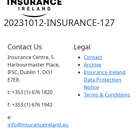
20231012-INSURANCE-127
Contact Us
Legal
Insurance Centre, 5
Contact
Harbourmaster Place,
Archive
IFSC, Dublin 1, DO1
Insurance Ireland
E7E8.
Data Protection
Notice
t: +353 (1) 676 1820
Terms & Conditions
f: +353 (1) 676 1943
e:
info@insuranceireland.eu