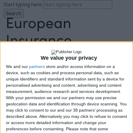
Start typing here
We value your privacy
About
We and our
partners
store and/or access information on a
Agenda
device, such as cookies and process personal data, such as
unique identifiers and standard information sent by a device for
Speakers
personalised advertising and content, advertising and content
Sponsors
measurement, audience research and services development.
Location
With your permission we and our partners may use precise
News & Media
geolocation data and identification through device scanning. You
FAQ
may click to consent to our and our 38 partners’ processing as
Book Tickets
described above. Alternatively you may click to refuse to consent
or access more detailed information and change your
preferences before consenting.
Please note that some