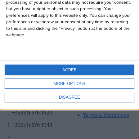
processing of your personal data may not require your consent,
but you have a right to object to such processing. Your
preferences will apply to this website only. You can change your
EIF 2018. Crafting an Industry
preferences or withdraw your consent at any time by returning
to this site and clicking the "Privacy" button at the bottom of the
for a Modern Vision. Iain White
webpage.
Photography.
Contact Us
Legal
AGREE
Insurance Centre, 5
Contact
MORE OPTIONS
Harbourmaster Place,
Archive
IFSC, Dublin 1, DO1
Insurance Ireland
DISAGREE
E7E8.
Data Protection
Notice
t: +353 (1) 676 1820
Terms & Conditions
f: +353 (1) 676 1943
e: