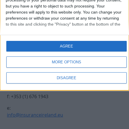
processing of your personal data may not require your consent,
but you have a right to object to such processing. Your
preferences will apply to this website only. You can change your
0970-0344
preferences or withdraw your consent at any time by returning
to this site and clicking the "Privacy" button at the bottom of the
webpage.
Contact Us
Legal
AGREE
Insurance Centre, 5
Contact
Harbourmaster Place,
Archive
MORE OPTIONS
IFSC, Dublin 1, DO1
Insurance Ireland
E7E8.
Data Protection
DISAGREE
Notice
t: +353 (1) 676 1820
Terms & Conditions
f: +353 (1) 676 1943
e:
info@insuranceireland.eu