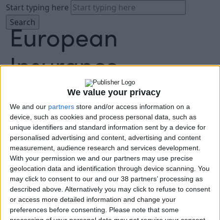
Start typing here
We value your privacy
We and our
partners
store and/or access information on a
About
device, such as cookies and process personal data, such as
Agenda
unique identifiers and standard information sent by a device for
Speakers
personalised advertising and content, advertising and content
Sponsors
measurement, audience research and services development.
Location
With your permission we and our partners may use precise
News & Media
geolocation data and identification through device scanning. You
FAQ
may click to consent to our and our 38 partners’ processing as
described above. Alternatively you may click to refuse to consent
Book Tickets
or access more detailed information and change your
preferences before consenting.
Please note that some