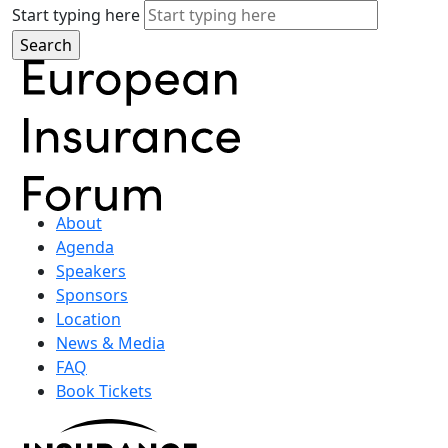
Start typing here
About
Agenda
Speakers
Sponsors
Location
News & Media
FAQ
Book Tickets