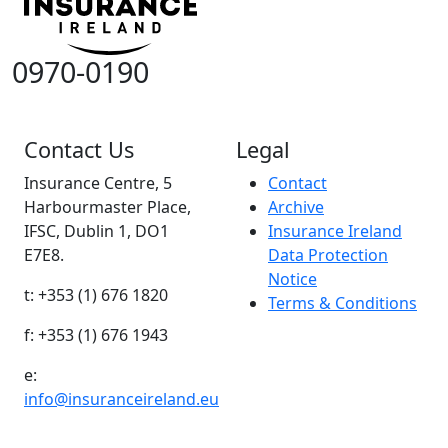
0970-0190
Contact Us
Legal
Insurance Centre, 5
Contact
Harbourmaster Place,
Archive
IFSC, Dublin 1, DO1
Insurance Ireland
E7E8.
Data Protection
Notice
t: +353 (1) 676 1820
Terms & Conditions
f: +353 (1) 676 1943
e:
info@insuranceireland.eu