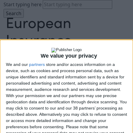
Start typing here
We value your privacy
We and our
partners
store and/or access information on a
About
device, such as cookies and process personal data, such as
Agenda
unique identifiers and standard information sent by a device for
Speakers
personalised advertising and content, advertising and content
Sponsors
measurement, audience research and services development.
Location
With your permission we and our partners may use precise
News & Media
geolocation data and identification through device scanning. You
FAQ
may click to consent to our and our 38 partners’ processing as
described above. Alternatively you may click to refuse to consent
Book Tickets
or access more detailed information and change your
preferences before consenting.
Please note that some