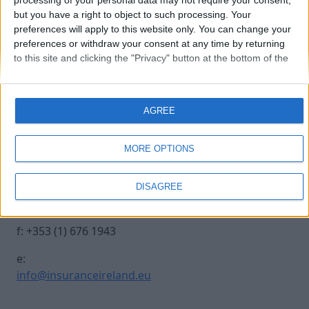
processing of your personal data may not require your consent,
but you have a right to object to such processing. Your
preferences will apply to this website only. You can change your
0970-0178
preferences or withdraw your consent at any time by returning
to this site and clicking the "Privacy" button at the bottom of the
webpage.
Contact Us
Legal
AGREE
Insurance Centre, 5
Contact
Harbourmaster Place,
Archive
MORE OPTIONS
IFSC, Dublin 1, DO1
Insurance Ireland
E7E8.
Data Protection
DISAGREE
Notice
t: +353 (1) 676 1820
Terms & Conditions
f: +353 (1) 676 1943
e:
info@insuranceireland.eu