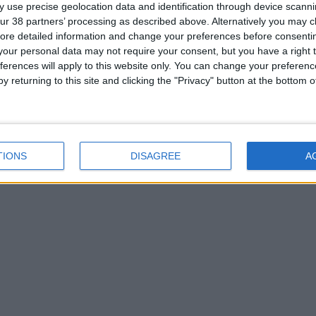
 use precise geolocation data and identification through device scanni
ur 38 partners’ processing as described above. Alternatively you may cli
ore detailed information and change your preferences before consenti
our personal data may not require your consent, but you have a right t
ferences will apply to this website only. You can change your preferen
y returning to this site and clicking the "Privacy" button at the bottom
TIONS
DISAGREE
A