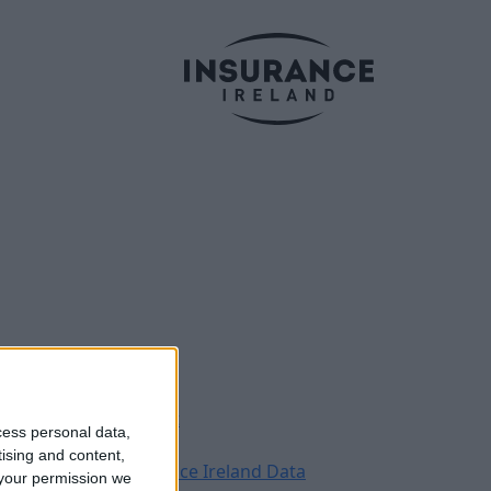
Legal
Contact
cess personal data,
Archive
tising and content,
Insurance Ireland Data
your permission we