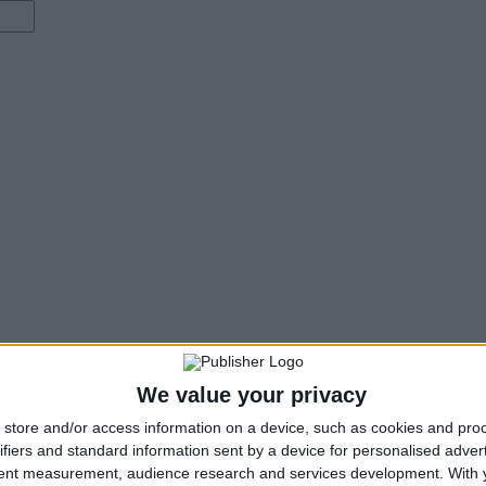
We value your privacy
store and/or access information on a device, such as cookies and pro
ifiers and standard information sent by a device for personalised adver
tent measurement, audience research and services development.
With 