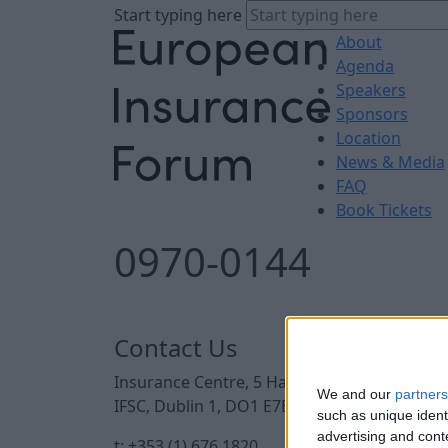
Start typing here
About
Agenda
Speakers
Sponsors
Location
News & Media
FAQ
Book Tickets
0970-0144
Contact Us
Insurance Centre, 5 Harbourmaster Place,
We and our
partners
IFSC, Dublin 1, DO1 E7E8.
such as unique ident
advertising and con
t: +353 (1) 676 1820