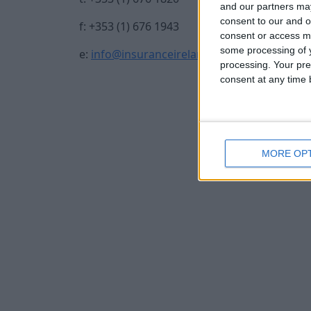
and our partners may
consent to our and o
f: +353 (1) 676 1943
consent or access m
some processing of y
e:
info@insuranceireland.eu
processing. Your pre
consent at any time b
MORE OP