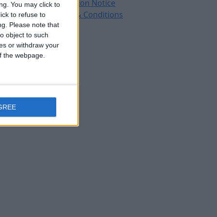
Protection Notice
ng. You may click to
Terms & Conditions
ck to refuse to
ng.
Please note that
o object to such
ces or withdraw your
 of the webpage.
GREE