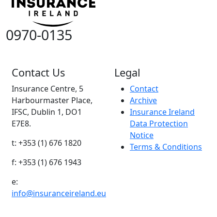
0970-0135
Contact Us
Legal
Insurance Centre, 5
Contact
Harbourmaster Place,
Archive
IFSC, Dublin 1, DO1
Insurance Ireland
E7E8.
Data Protection
Notice
t: +353 (1) 676 1820
Terms & Conditions
f: +353 (1) 676 1943
e:
info@insuranceireland.eu