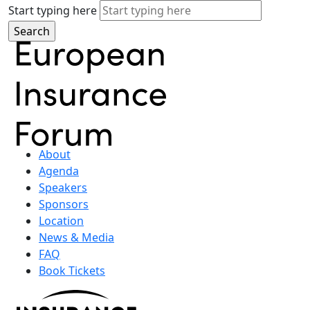
Start typing here
About
Agenda
Speakers
Sponsors
Location
News & Media
FAQ
Book Tickets