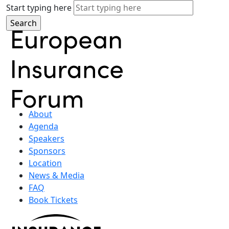
Start typing here
About
Agenda
Speakers
Sponsors
Location
News & Media
FAQ
Book Tickets