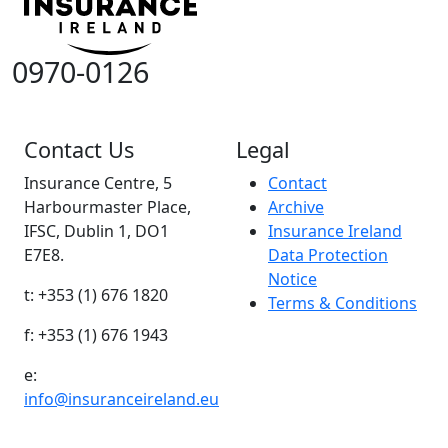
0970-0126
Contact Us
Legal
Insurance Centre, 5
Contact
Harbourmaster Place,
Archive
IFSC, Dublin 1, DO1
Insurance Ireland
E7E8.
Data Protection
Notice
t: +353 (1) 676 1820
Terms & Conditions
f: +353 (1) 676 1943
e:
info@insuranceireland.eu