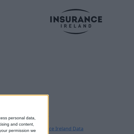
Legal
Contact
cess personal data,
Archive
tising and content,
Insurance Ireland Data
your permission we