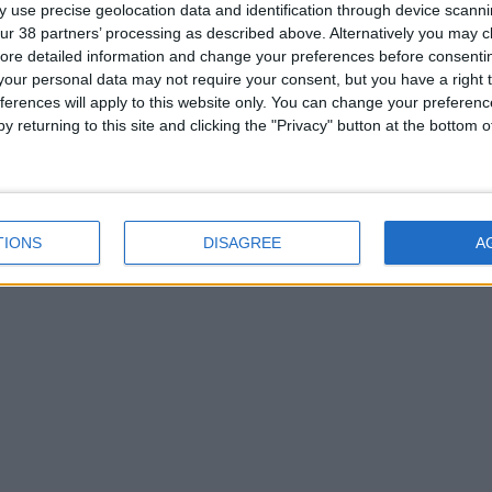
 use precise geolocation data and identification through device scanni
ur 38 partners’ processing as described above. Alternatively you may cli
ore detailed information and change your preferences before consenti
our personal data may not require your consent, but you have a right t
ferences will apply to this website only. You can change your preferen
y returning to this site and clicking the "Privacy" button at the bottom
TIONS
DISAGREE
A