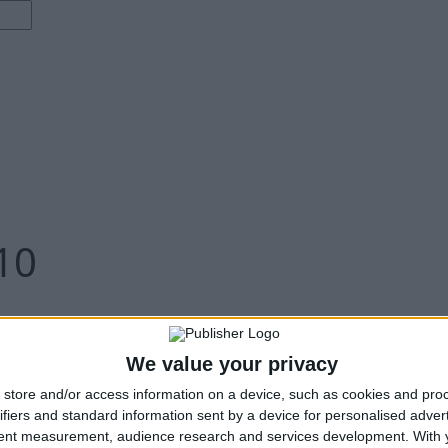
10
We value your privacy
store and/or access information on a device, such as cookies and pro
ifiers and standard information sent by a device for personalised adver
tent measurement, audience research and services development.
With 