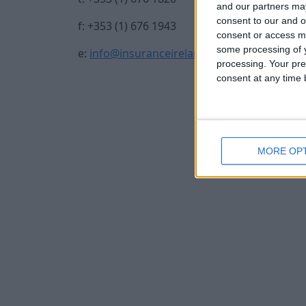
and our partners may
consent to our and o
f: +353 (1) 676 1943
consent or access m
some processing of y
e:
info@insuranceireland.eu
processing. Your pre
consent at any time b
MORE OP