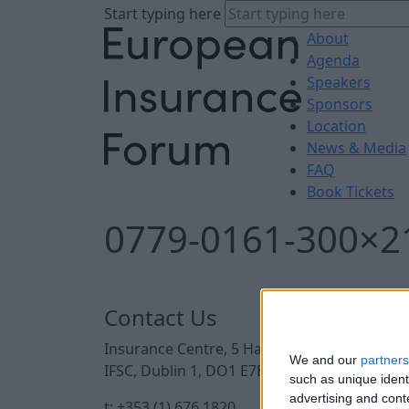
Start typing here
About
Agenda
Speakers
Sponsors
Location
News & Media
FAQ
Book Tickets
0779-0161-300×2
Contact Us
Insurance Centre, 5 Harbourmaster Place,
We and our
partners
IFSC, Dublin 1, DO1 E7E8.
such as unique ident
advertising and con
t: +353 (1) 676 1820