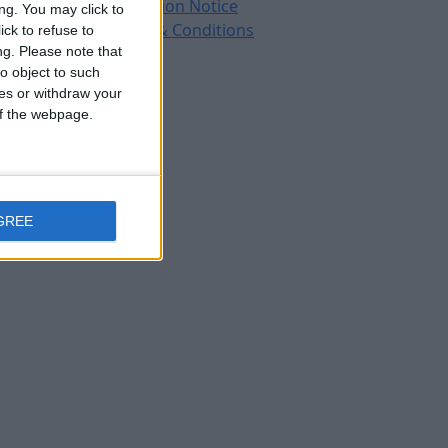
Protection Notice
ng. You may click to
Terms & Conditions
ck to refuse to
ng.
Please note that
o object to such
ces or withdraw your
 of the webpage.
GREE