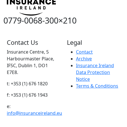
0779-0068-300×210
Contact Us
Legal
Insurance Centre, 5
Contact
Harbourmaster Place,
Archive
IFSC, Dublin 1, DO1
Insurance Ireland
E7E8.
Data Protection
Notice
t: +353 (1) 676 1820
Terms & Conditions
f: +353 (1) 676 1943
e:
info@insuranceireland.eu