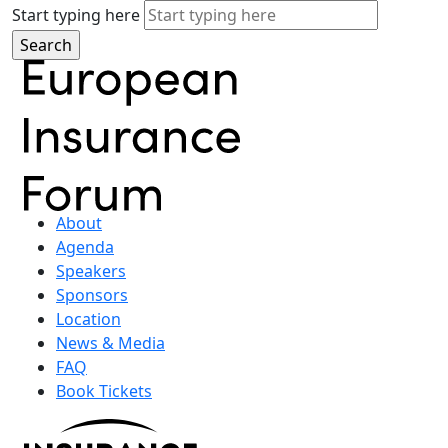
Start typing here
About
Agenda
Speakers
Sponsors
Location
News & Media
FAQ
Book Tickets