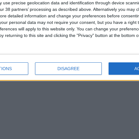
 use precise geolocation data and identification through device scanni
ur 38 partners’ processing as described above. Alternatively you may cli
ore detailed information and change your preferences before consenti
our personal data may not require your consent, but you have a right t
ferences will apply to this website only. You can change your preferen
y returning to this site and clicking the "Privacy" button at the bottom
TIONS
DISAGREE
A