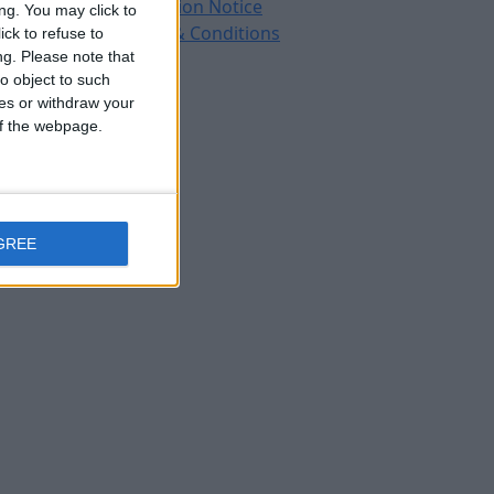
Protection Notice
ng. You may click to
Terms & Conditions
ck to refuse to
ng.
Please note that
o object to such
ces or withdraw your
 of the webpage.
GREE