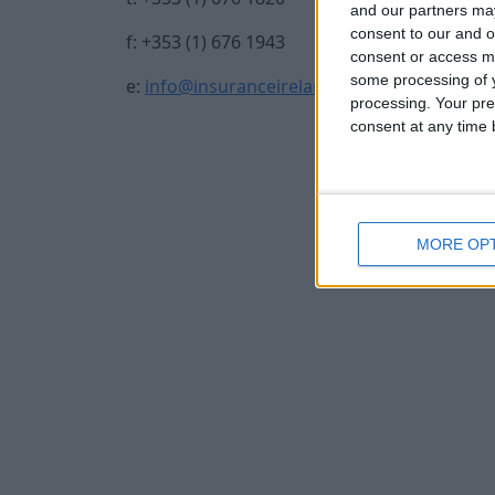
and our partners may
consent to our and o
f: +353 (1) 676 1943
consent or access m
some processing of y
e:
info@insuranceireland.eu
processing. Your pre
consent at any time b
MORE OP