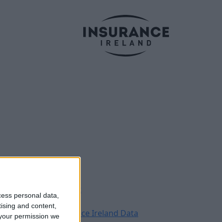
Legal
Contact
cess personal data,
Archive
tising and content,
Insurance Ireland Data
your permission we