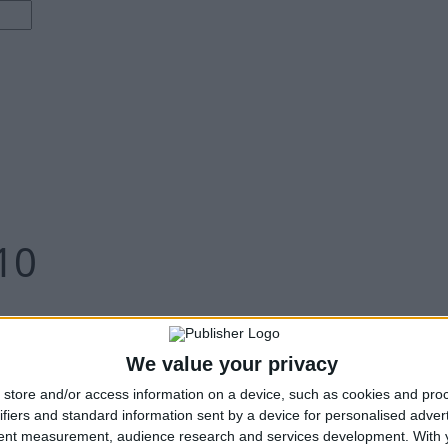
10
We value your privacy
store and/or access information on a device, such as cookies and pro
ifiers and standard information sent by a device for personalised adver
tent measurement, audience research and services development.
With 