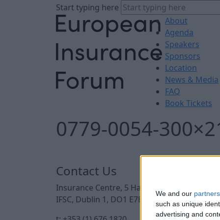
Start typing here
About
Agenda
Speakers
Sponsors
Location
News & Media
FAQ
Book Tickets
0779-0054-300×2
Contact Us
Insurance Centre, 5 Harbourmaster Place,
We and our
partners
IFSC, Dublin 1, DO1 E7E8.
such as unique ident
advertising and con
t: +353 (1) 676 1820