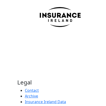
Legal
Contact
Archive
Insurance Ireland Data