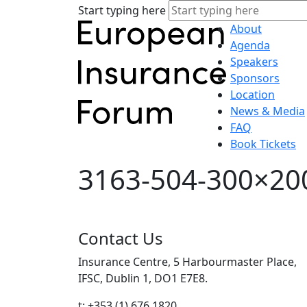
Start typing here
About
Agenda
Speakers
Sponsors
Location
News & Media
FAQ
Book Tickets
3163-504-300×20
Contact Us
Insurance Centre, 5 Harbourmaster Place,
IFSC, Dublin 1, DO1 E7E8.
t: +353 (1) 676 1820