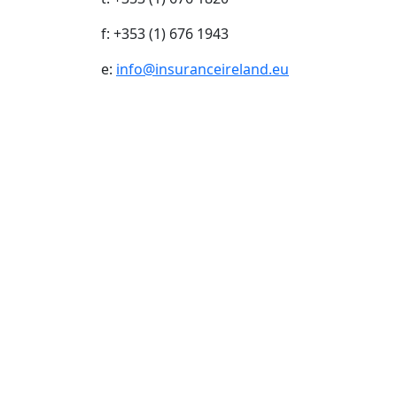
f: +353 (1) 676 1943
e:
info@insuranceireland.eu