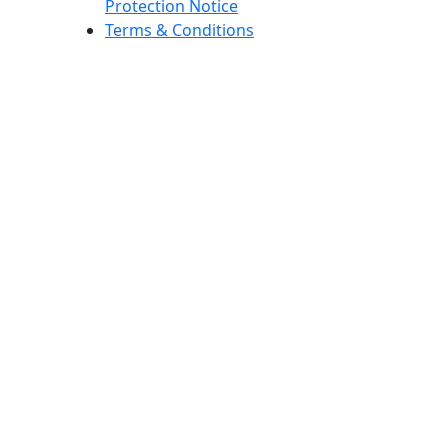
Protection Notice
Terms & Conditions