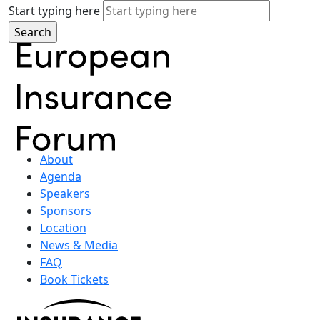
Start typing here
About
Agenda
Speakers
Sponsors
Location
News & Media
FAQ
Book Tickets