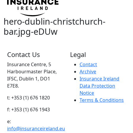
hero-dublin-christchurch-
bar.jpg-eDUw
Contact Us
Legal
Insurance Centre, 5
Contact
Harbourmaster Place,
Archive
IFSC, Dublin 1, DO1
Insurance Ireland
E7E8.
Data Protection
Notice
t: +353 (1) 676 1820
Terms & Conditions
f: +353 (1) 676 1943
e:
info@insuranceireland.eu