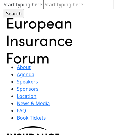
Start typing here
About
Agenda
Speakers
Sponsors
Location
News & Media
FAQ
Book Tickets