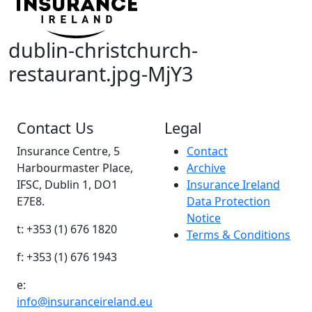
dublin-christchurch-
restaurant.jpg-MjY3
Contact Us
Legal
Insurance Centre, 5
Contact
Harbourmaster Place,
Archive
IFSC, Dublin 1, DO1
Insurance Ireland
E7E8.
Data Protection
Notice
t: +353 (1) 676 1820
Terms & Conditions
f: +353 (1) 676 1943
e:
info@insuranceireland.eu