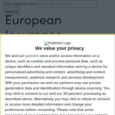
Start typing here
We value your privacy
We and our
partners
store and/or access information on a
About
device, such as cookies and process personal data, such as
Agenda
unique identifiers and standard information sent by a device for
Speakers
personalised advertising and content, advertising and content
Sponsors
measurement, audience research and services development.
Location
With your permission we and our partners may use precise
News & Media
geolocation data and identification through device scanning. You
FAQ
may click to consent to our and our 38 partners’ processing as
described above. Alternatively you may click to refuse to consent
Book Tickets
or access more detailed information and change your
preferences before consenting.
Please note that some