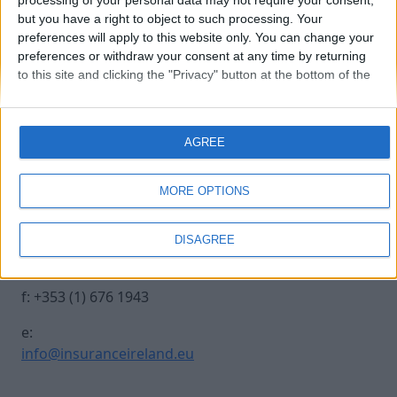
processing of your personal data may not require your consent,
but you have a right to object to such processing. Your
preferences will apply to this website only. You can change your
croke-park-2
preferences or withdraw your consent at any time by returning
to this site and clicking the "Privacy" button at the bottom of the
webpage.
Contact Us
Legal
AGREE
Insurance Centre, 5
Contact
Harbourmaster Place,
Archive
MORE OPTIONS
IFSC, Dublin 1, DO1
Insurance Ireland
E7E8.
Data Protection
DISAGREE
Notice
t: +353 (1) 676 1820
Terms & Conditions
f: +353 (1) 676 1943
e:
info@insuranceireland.eu