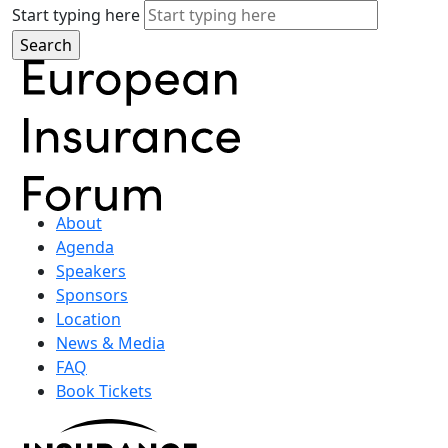
Start typing here
About
Agenda
Speakers
Sponsors
Location
News & Media
FAQ
Book Tickets