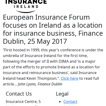
European Insurance Forum
focuses on Ireland as a location
for insurance business, Finance
Dublin, 25 May 2017
“First hosted in 1999, this year’s conference is under the
umbrella of Insurance Ireland for the first time,
following the merger of II with DIMA and ‘is a major
part of the efforts to promote Ireland as a location for
insurance and reinsurance business’, said Insurance
Ireland head Kevin Thompson.”.
Click here
to read full
article…
John Lyons
, Finance Dublin
Contact Us
Legal
Insurance Centre, 5
Contact