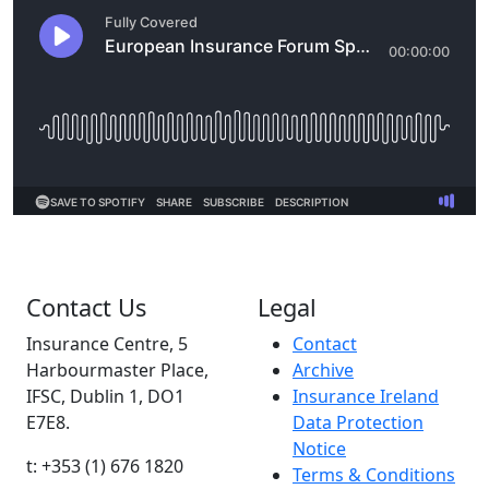
Contact Us
Legal
Insurance Centre, 5
Contact
Harbourmaster Place,
Archive
IFSC, Dublin 1, DO1
Insurance Ireland
E7E8.
Data Protection
Notice
t: +353 (1) 676 1820
Terms & Conditions