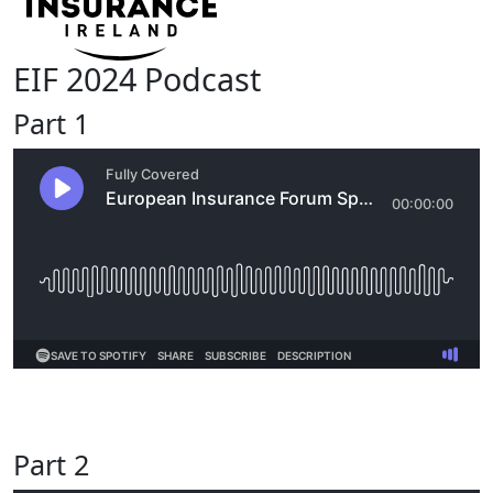
EIF 2024 Podcast
Part 1
Part 2