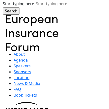
Start typing here
About
Agenda
Speakers
Sponsors
Location
News & Media
FAQ
Book Tickets