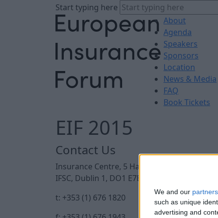
Start typing here
About
Agenda
Speakers
Sponsors
Location
News & Media
FAQ
Book Tickets
EIF 2015
Contact Us
Insurance Centre, 5 Harbourmaster Place,
IFSC, Dublin 1, DO1 E7E8.
We and our
partners
t: +353 (1) 676 1820
such as unique ident
advertising and con
f: +353 (1) 676 1943