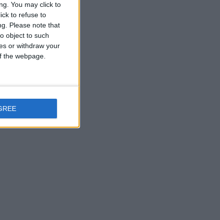
ng. You may click to
ck to refuse to
ng.
Please note that
o object to such
ces or withdraw your
 of the webpage.
GREE