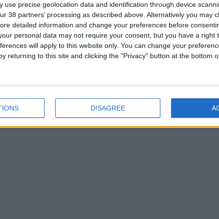
 use precise geolocation data and identification through device scanni
ur 38 partners’ processing as described above. Alternatively you may cli
ore detailed information and change your preferences before consenti
our personal data may not require your consent, but you have a right t
ferences will apply to this website only. You can change your preferen
y returning to this site and clicking the "Privacy" button at the bottom
TIONS
DISAGREE
A