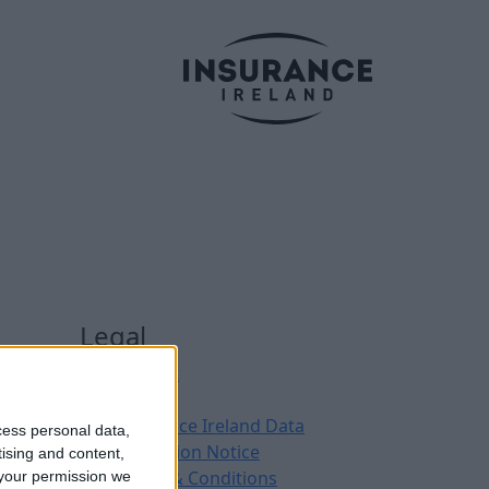
Legal
Contact
Archive
Insurance Ireland Data
cess personal data,
Protection Notice
tising and content,
Terms & Conditions
your permission we