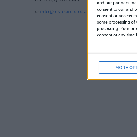
and our partners may
consent to our and o
e:
info@insuranceireland.eu
consent or access m
some processing of y
processing. Your pre
consent at any time b
MORE OP