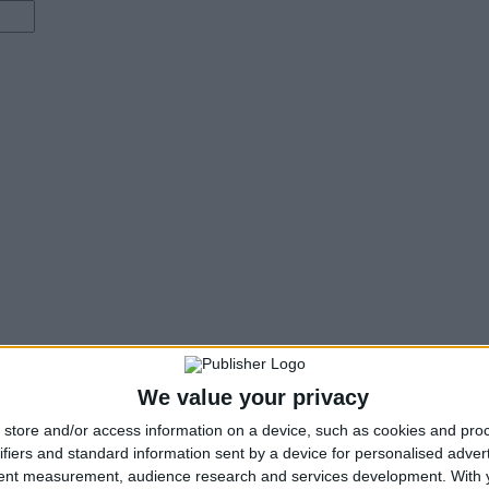
We value your privacy
store and/or access information on a device, such as cookies and pro
ifiers and standard information sent by a device for personalised adver
tent measurement, audience research and services development.
With 