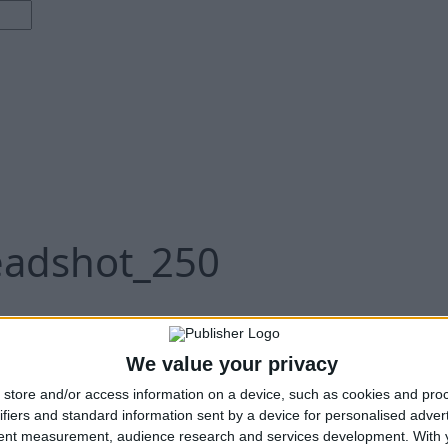
eadshot_250
We value your privacy
store and/or access information on a device, such as cookies and pro
ifiers and standard information sent by a device for personalised adver
tent measurement, audience research and services development.
With 