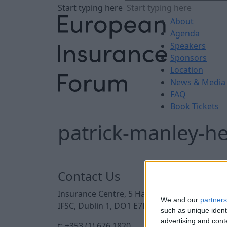
Start typing here
About
Agenda
Speakers
Sponsors
Location
News & Media
FAQ
Book Tickets
patrick-manley-h
Contact Us
Insurance Centre, 5 Harbourmaster Place,
We and our
partners
IFSC, Dublin 1, DO1 E7E8.
such as unique ident
advertising and con
t: +353 (1) 676 1820