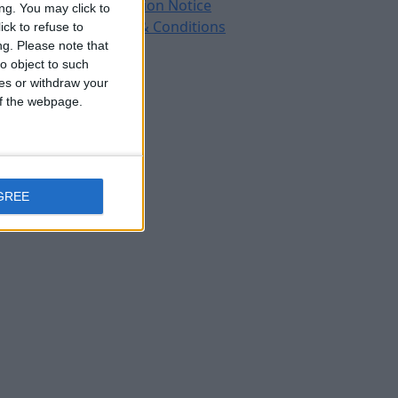
Protection Notice
ng. You may click to
Terms & Conditions
ck to refuse to
ng.
Please note that
o object to such
ces or withdraw your
 of the webpage.
GREE