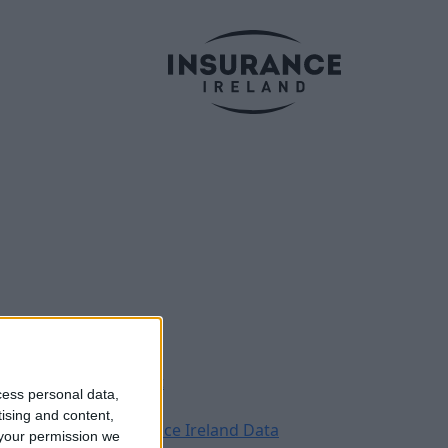
Legal
Contact
cess personal data,
Archive
tising and content,
Insurance Ireland Data
your permission we