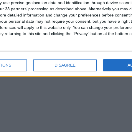
 use precise geolocation data and identification through device scanni
ur 38 partners’ processing as described above. Alternatively you may cli
ore detailed information and change your preferences before consenti
our personal data may not require your consent, but you have a right t
ferences will apply to this website only. You can change your preferen
y returning to this site and clicking the "Privacy" button at the bottom
TIONS
DISAGREE
A