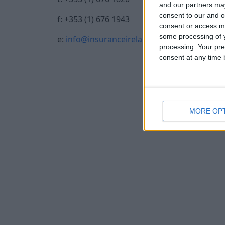
and our partners may
consent to our and o
f: +353 (1) 676 1943
consent or access m
some processing of y
e:
info@insuranceireland.eu
processing. Your pre
consent at any time b
MORE OP