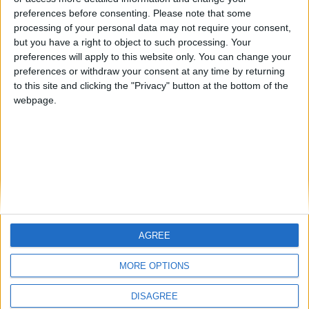
preferences before consenting.
Please note that some
processing of your personal data may not require your consent,
but you have a right to object to such processing. Your
preferences will apply to this website only. You can change your
Evelyn Barrett
preferences or withdraw your consent at any time by returning
to this site and clicking the "Privacy" button at the bottom of the
Teaching Assistant, Kemmy Business School
webpage.
Evelyn graduated from University of Limerick (UL) with
an undergraduate degree in Bachelor of Business
Studies. Evelyn is currently studying for a Masters in
Risk Management and Insurance within UL. She is
currently a teaching assistant within Kemmy Business
School in the area of Risk Management for second year
Business students. Evelyn areas of Interest include
Periodic Payment Orders and what this means for the
AGREE
Insurance Industry, introduction of Genetic Testing to
MORE OPTIONS
Irish insurance underwriting and regulation.
Contact Us
Legal
DISAGREE