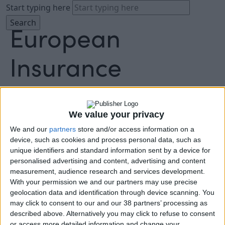
Start typing here
About
We value your privacy
Agenda
We and our
partners
store and/or access information on a
Speakers
device, such as cookies and process personal data, such as
Sponsors
unique identifiers and standard information sent by a device for
Location
personalised advertising and content, advertising and content
News & Media
measurement, audience research and services development.
With your permission we and our partners may use precise
FAQ
geolocation data and identification through device scanning. You
Book Tickets
may click to consent to our and our 38 partners’ processing as
described above. Alternatively you may click to refuse to consent
or access more detailed information and change your