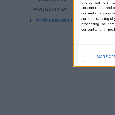
and our partners may
consent to our and o
f: +353 (1) 676 1943
consent or access m
some processing of y
e:
info@insuranceireland.eu
processing. Your pre
consent at any time b
MORE OP