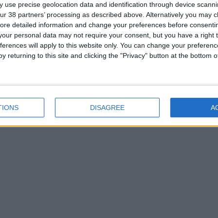
 use precise geolocation data and identification through device scanni
ur 38 partners’ processing as described above. Alternatively you may cli
ore detailed information and change your preferences before consenti
our personal data may not require your consent, but you have a right t
ferences will apply to this website only. You can change your preferen
y returning to this site and clicking the "Privacy" button at the bottom
TIONS
DISAGREE
A