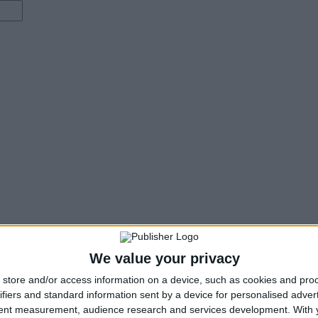
We value your privacy
store and/or access information on a device, such as cookies and pro
ifiers and standard information sent by a device for personalised adver
tent measurement, audience research and services development.
With 