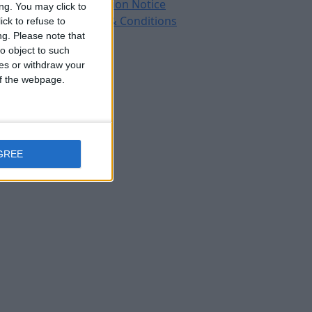
Protection Notice
ng. You may click to
Terms & Conditions
ck to refuse to
ng.
Please note that
o object to such
ces or withdraw your
 of the webpage.
GREE