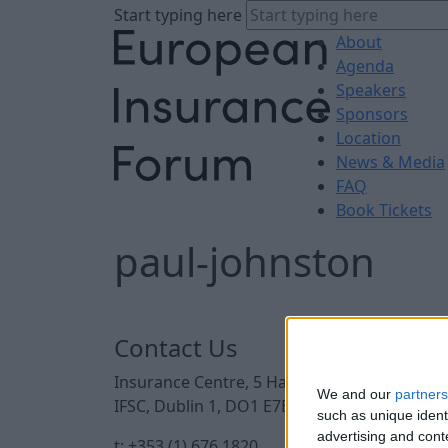
Start typing here
About
Agenda
Speakers
Sponsors
Location
News & Media
FAQ
Book Tickets
paul-johnston
Contact Us
Insurance Centre, 5 Harbourmaster Place,
We and our
partners
IFSC, Dublin 1, DO1 E7E8.
such as unique ident
advertising and con
t: +353 (1) 676 1820