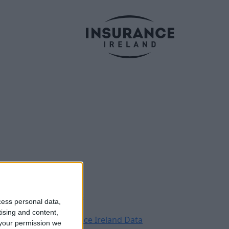
Legal
Contact
cess personal data,
Archive
tising and content,
Insurance Ireland Data
your permission we