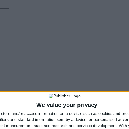
We value your privacy
store and/or access information on a device, such as cookies and pro
ifiers and standard information sent by a device for personalised adver
tent measurement, audience research and services development.
With 