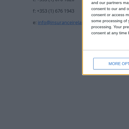
and our partners may
consent to our and o
f: +353 (1) 676 1943
consent or access m
some processing of y
e:
info@insuranceireland.eu
processing. Your pre
consent at any time b
MORE OP