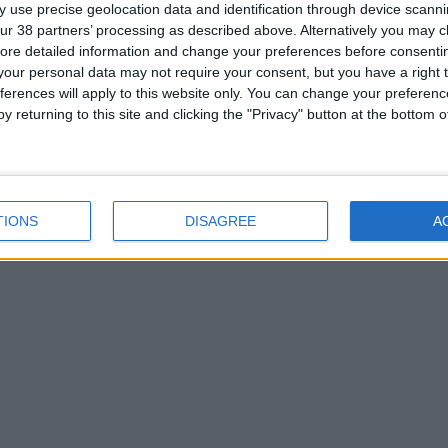
 use precise geolocation data and identification through device scanni
ur 38 partners’ processing as described above. Alternatively you may cli
ore detailed information and change your preferences before consenti
our personal data may not require your consent, but you have a right t
ferences will apply to this website only. You can change your preferen
y returning to this site and clicking the "Privacy" button at the bottom
TIONS
DISAGREE
A