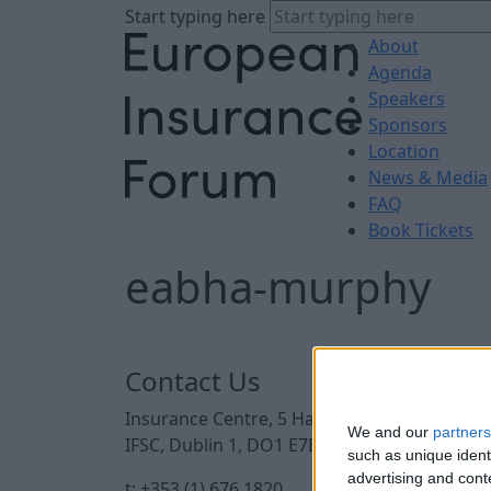
Start typing here
About
Agenda
Speakers
Sponsors
Location
News & Media
FAQ
Book Tickets
eabha-murphy
Contact Us
Insurance Centre, 5 Harbourmaster Place,
We and our
partners
IFSC, Dublin 1, DO1 E7E8.
such as unique ident
advertising and con
t: +353 (1) 676 1820