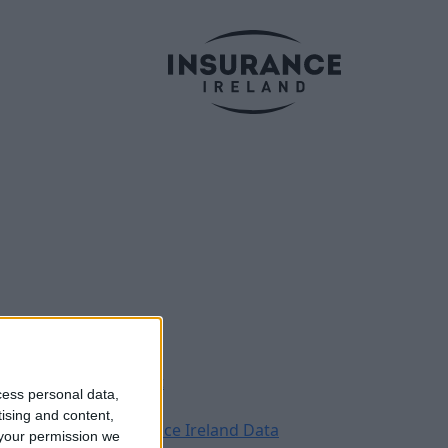
Legal
Contact
cess personal data,
Archive
tising and content,
Insurance Ireland Data
your permission we