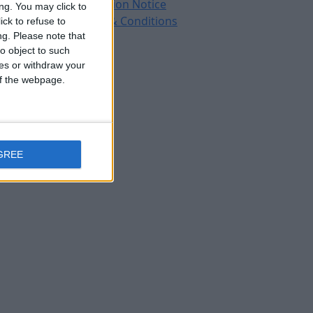
Protection Notice
ng. You may click to
Terms & Conditions
ck to refuse to
ng.
Please note that
o object to such
ces or withdraw your
 of the webpage.
GREE